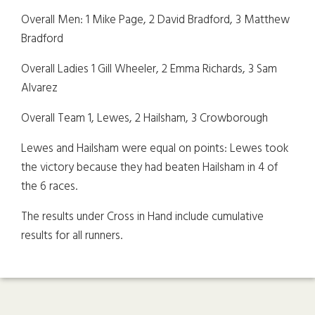
Overall Men: 1 Mike Page, 2 David Bradford, 3 Matthew
Bradford
Overall Ladies 1 Gill Wheeler, 2 Emma Richards, 3 Sam
Alvarez
Overall Team 1, Lewes, 2 Hailsham, 3 Crowborough
Lewes and Hailsham were equal on points: Lewes took
the victory because they had beaten Hailsham in 4 of
the 6 races.
The results under Cross in Hand include cumulative
results for all runners.