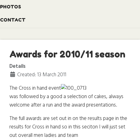
PHOTOS
CONTACT
Awards for 2010/11 season
Details
Created: 13 March 2011
The Cross in hand event
was followed by a good a selection of cakes, always
welcome after a run and the award presentations.
The full awards are set out in on the results page in the
results for Cross in hand so in this seciton I will just set
out overall men ladies and team