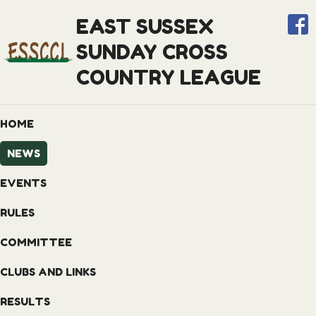
EAST SUSSEX
SUNDAY CROSS
COUNTRY LEAGUE
HOME
NEWS
EVENTS
RULES
COMMITTEE
CLUBS AND LINKS
RESULTS