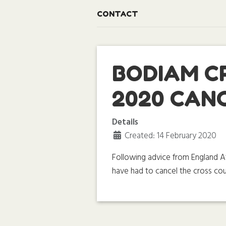
CONTACT
BODIAM C
2020 CAN
Details
Created: 14 February 2020
Following advice from England Ath
have had to cancel the cross cou